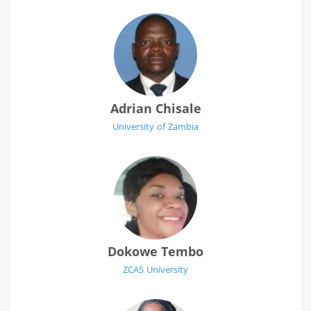
Adrian Chisale
University of Zambia
Dokowe Tembo
ZCAS University