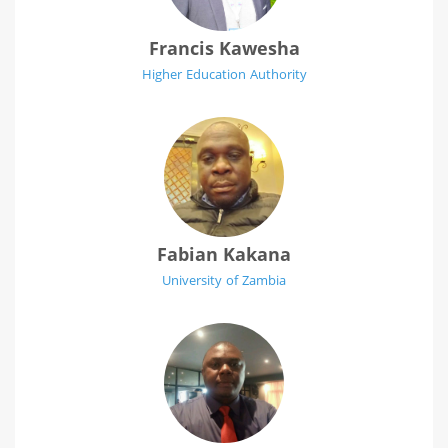
Francis Kawesha
Higher Education Authority
Fabian Kakana
University of Zambia