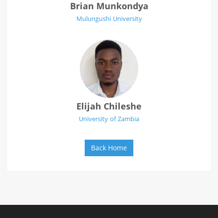
Brian Munkondya
Mulungushi University
Elijah Chileshe
University of Zambia
Back Home