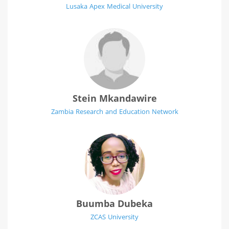
Lusaka Apex Medical University
Stein Mkandawire
Zambia Research and Education Network
Buumba Dubeka
ZCAS University