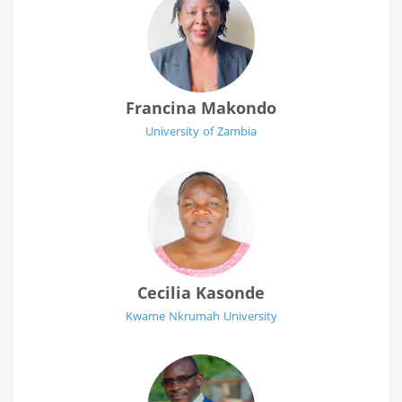
Francina Makondo
University of Zambia
Cecilia Kasonde
Kwame Nkrumah University