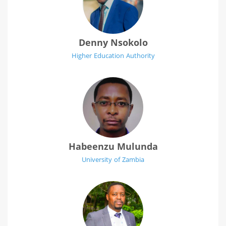
Denny Nsokolo
Higher Education Authority
Habeenzu Mulunda
University of Zambia