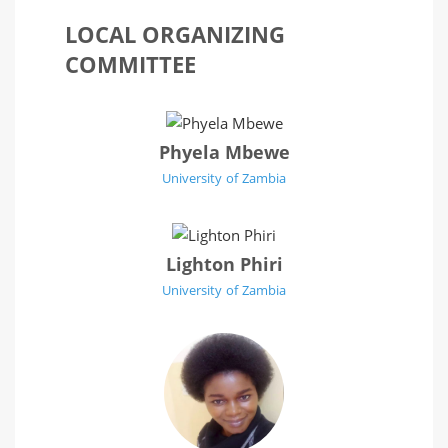
LOCAL ORGANIZING
COMMITTEE
Phyela Mbewe
University of Zambia
Lighton Phiri
University of Zambia