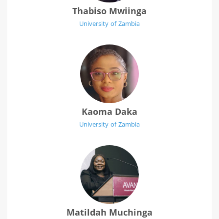
Thabiso Mwiinga
University of Zambia
Kaoma Daka
University of Zambia
Matildah Muchinga