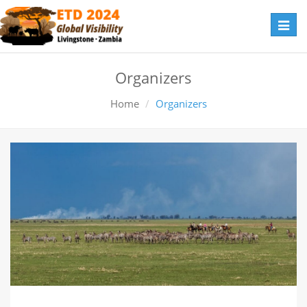
Toggl
navig
Organizers
Home
Organizers